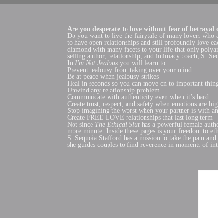
Are you desperate to love without fear of betrayal o
Do you want to live the fairytale of many lovers who 
to have open relationships and still profoundly love 
diamond with many facets to your life that only polya
selling author, relationship, and intimacy coach, S. Se
In
I'm Not Jealous
you will learn to:
Prevent jealousy from taking over your mind
Be at peace when jealousy strikes
Heal in seconds so you can move on to important thin
Unwind any relationship problem
Communicate with authenticity even when it’s hard
Create trust, respect, and safety when emotions are hi
Stop imagining the worst when your partner is with an
Create FREE LOVE relationships that last long term
Not since
The
Ethical Slut
has a powerful female autho
more minute. Inside these pages is your freedom to et
S. Sequoia Stafford has a mission to take the pain and 
she guides couples to find reverence in moments of int