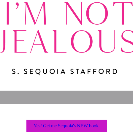
Yes! Get me Sequoia's NEW book.