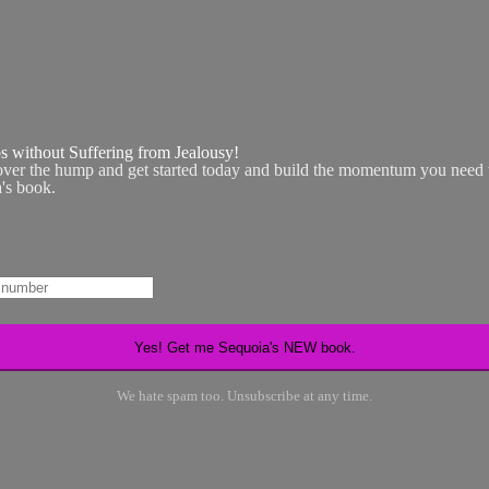
ps without Suffering from Jealousy!
over the hump and get started today and build the momentum you need t
a's book.
We hate spam too. Unsubscribe at any time.