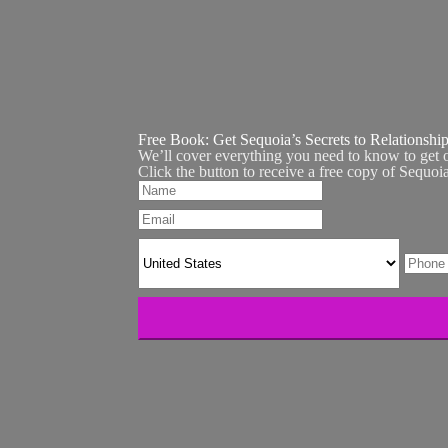
Free Book:
Get Sequoia’s Secrets to Relationshi
We’ll cover everything you need to know to get 
Click the button to receive a free copy of Sequoi