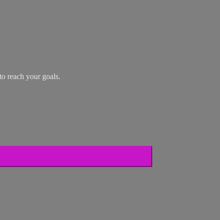
o reach your goals.