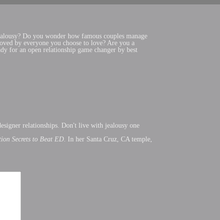
om jealousy? Do you wonder how famous couples manage
 loved by everyone you choose to love? Are you a
ady for an open relationship game changer by best
signer relationships. Don't live with jealousy one
ction Secrets to Beat ED
. In her Santa Cruz, CA temple,