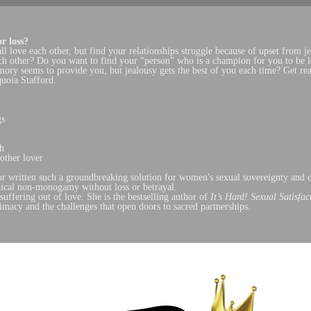
r loss?
all love each other, but find your relationships struggle because of upset fr
each other? Do you want to find your “person” who is a champion for you to be
mory seems to provide you, but jealousy gets the best of you each time? Get re
quoia Stafford.
gs
gh
other lover
r written such a groundbreaking solution for women's sexual sovereignty and de
hical non-monogamy without loss or betrayal.
suffering out of love. She is the bestselling author of
It’s Hard! Sexual Satisfa
imacy and the challenges that open doors to sacred partnerships.